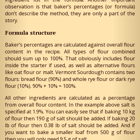
observation is that baker’s percentages (or formula)
don’t describe the method, they are only a part of the
story.
Formula structure
Baker’s percentages are calculated against overall flour
content in the recipe. All types of flour combined
should sum up to 100%. That obviously includes flour
inside the starter if used, as well as alternative flours
like oat flour or malt. Vermont Sourdough contains two
flours: bread flour (90%) and whole rye flour or dark rye
flour (10%). 90% + 10% = 100%.
All other ingredients are calculated as a percentage
from overall flour content. In the example above salt is
specified at 1.9%. You can easily see that if baking 10 kg
of flour then 190 g of salt should be added. If baking 20
lb of flour then 0.38 lb of salt should be added. And if
you want to bake a smaller loaf from 500 g of flour
then you will only need 9.5 g of salt.