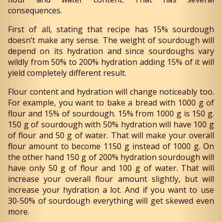
consequences.
First of all, stating that recipe has 15% sourdough
doesn’t make any sense. The weight of sourdough will
depend on its hydration and since sourdoughs vary
wildly from 50% to 200% hydration adding 15% of it will
yield completely different result.
Flour content and hydration will change noticeably too.
For example, you want to bake a bread with 1000 g of
flour and 15% of sourdough. 15% from 1000 g is 150 g.
150 g of sourdough with 50% hydration will have 100 g
of flour and 50 g of water. That will make your overall
flour amount to become 1150 g instead of 1000 g. On
the other hand 150 g of 200% hydration sourdough will
have only 50 g of flour and 100 g of water. That will
increase your overall flour amount slightly, but will
increase your hydration a lot. And if you want to use
30-50% of sourdough everything will get skewed even
more.