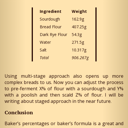
Ingredient
Weight
Sourdough
162.9g
Bread Flour
407.25g
Dark Rye Flour
54.3g
Water
271.5g
Salt
10.317g
Total
906.267g
Using multi-stage approach also opens up more
complex breads to us. Now you can adjust the process
to pre-ferment X% of flour with a sourdough and Y%
with a poolish and then scald Z% of flour. I will be
writing about staged approach in the near future.
Conclusion
Baker’s percentages or baker’s formula is a great and