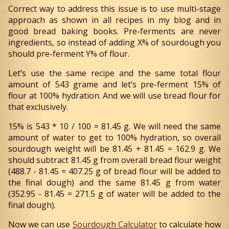
Correct way to address this issue is to use multi-stage
approach as shown in all recipes in my blog and in
good bread baking books. Pre-ferments are never
ingredients, so instead of adding X% of sourdough you
should pre-ferment Y% of flour.
Let’s use the same recipe and the same total flour
amount of 543 grame and let’s pre-ferment 15% of
flour at 100% hydration. And we will use bread flour for
that exclusively.
15% is 543 * 10 / 100 = 81.45 g. We will need the same
amount of water to get to 100% hydration, so overall
sourdough weight will be 81.45 + 81.45 = 162.9 g. We
should subtract 81.45 g from overall bread flour weight
(488.7 - 81.45 = 407.25 g of bread flour will be added to
the final dough) and the same 81.45 g from water
(352.95 - 81.45 = 271.5 g of water will be added to the
final dough).
Now we can use
Sourdough Calculator
to calculate how