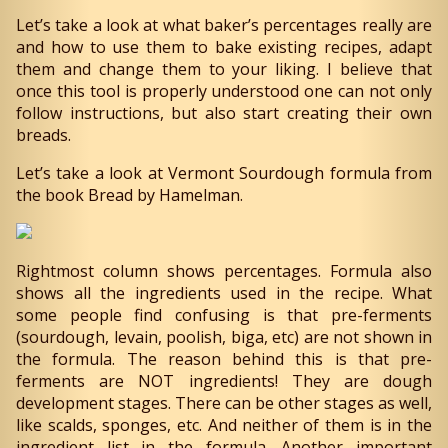
Let’s take a look at what baker’s percentages really are
and how to use them to bake existing recipes, adapt
them and change them to your liking. I believe that
once this tool is properly understood one can not only
follow instructions, but also start creating their own
breads.
Let’s take a look at Vermont Sourdough formula from
the book Bread by Hamelman.
Rightmost column shows percentages. Formula also
shows all the ingredients used in the recipe. What
some people find confusing is that pre-ferments
(sourdough, levain, poolish, biga, etc) are not shown in
the formula. The reason behind this is that pre-
ferments are NOT ingredients! They are dough
development stages. There can be other stages as well,
like scalds, sponges, etc. And neither of them is in the
ingredient list in the formula. Another important