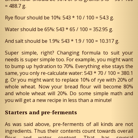
= 488.7 g.
Rye flour should be 10%: 543 * 10 / 100 = 54.3 g.
Water should be 65%: 543 * 65 / 100 = 352.95 g.
And salt should be 1.9%: 543 * 1.9 / 100 = 10.317 g.
Super simple, right? Changing formula to suit your
needs is super simple too. For example, you might want
to bump up hydration to 70%. Everything else stays the
same, you only re-calculate water: 543 * 70 / 100 = 380.1
g. Or you might want to replace 10% of rye with 20% of
whole wheat. Now your bread flour will become 80%
and whole wheat will 20%. Do some simple math and
you will get a new recipe in less than a minute!
Starters and pre-ferments
As was said above, pre-ferments of all kinds are not
ingredients. Thus their contents count towards overall
flour and water content. That has several