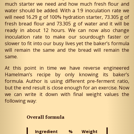
much starter we need and how much fresh flour and
water should be added. With a 1:9 inoculation rate we
will need 16.29 g of 100% hydration starter, 73.305 g of
fresh bread flour and 73.305 g of water and it will be
ready in about 12 hours. We can now also change
inoculation rate to make our sourdough faster or
slower to fit into our busy lives yet the baker’s formula
will remain the same and the bread will remain the
same.
At this point in time we have reverse engineered
Hamelman’s recipe by only knowing its baker’s
formula. Author is using different pre-ferment ratio,
but the end result is close enough for an exercise. Now
we can write it down with final weight values the
following way:
Overall formula
Ingredient
%
Weight