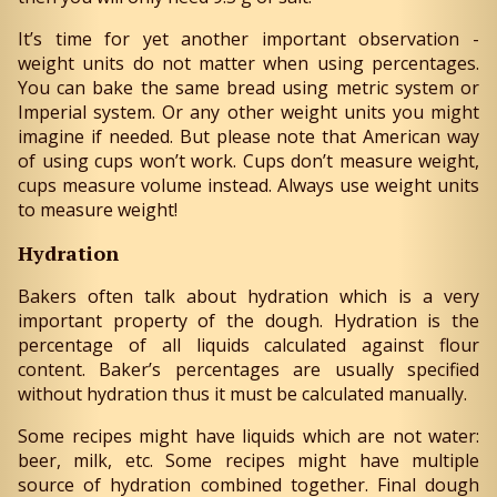
It’s time for yet another important observation -
weight units do not matter when using percentages.
You can bake the same bread using metric system or
Imperial system. Or any other weight units you might
imagine if needed. But please note that American way
of using cups won’t work. Cups don’t measure weight,
cups measure volume instead. Always use weight units
to measure weight!
Hydration
Bakers often talk about hydration which is a very
important property of the dough. Hydration is the
percentage of all liquids calculated against flour
content. Baker’s percentages are usually specified
without hydration thus it must be calculated manually.
Some recipes might have liquids which are not water:
beer, milk, etc. Some recipes might have multiple
source of hydration combined together. Final dough