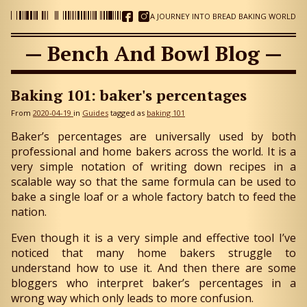
A JOURNEY INTO BREAD BAKING WORLD
— Bench And Bowl Blog —
Baking 101: baker's percentages
From
2020-04-19
in
Guides
tagged as
baking 101
Baker’s percentages are universally used by both
professional and home bakers across the world. It is a
very simple notation of writing down recipes in a
scalable way so that the same formula can be used to
bake a single loaf or a whole factory batch to feed the
nation.
Even though it is a very simple and effective tool I’ve
noticed that many home bakers struggle to
understand how to use it. And then there are some
bloggers who interpret baker’s percentages in a
wrong way which only leads to more confusion.