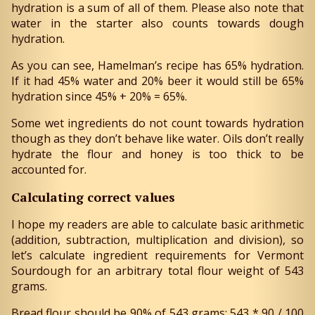
hydration is a sum of all of them. Please also note that
water in the starter also counts towards dough
hydration.
As you can see, Hamelman’s recipe has 65% hydration.
If it had 45% water and 20% beer it would still be 65%
hydration since 45% + 20% = 65%.
Some wet ingredients do not count towards hydration
though as they don’t behave like water. Oils don’t really
hydrate the flour and honey is too thick to be
accounted for.
Calculating correct values
I hope my readers are able to calculate basic arithmetic
(addition, subtraction, multiplication and division), so
let’s calculate ingredient requirements for Vermont
Sourdough for an arbitrary total flour weight of 543
grams.
Bread flour should be 90% of 543 grams: 543 * 90 / 100