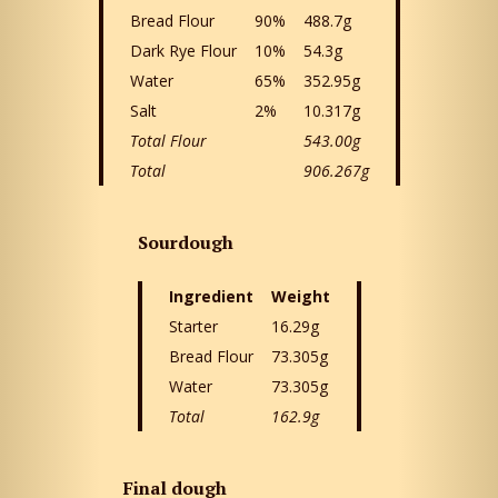
Bread Flour
90%
488.7g
Dark Rye Flour
10%
54.3g
Water
65%
352.95g
Salt
2%
10.317g
Total Flour
543.00g
Total
906.267g
Sourdough
Ingredient
Weight
Starter
16.29g
Bread Flour
73.305g
Water
73.305g
Total
162.9g
Final dough