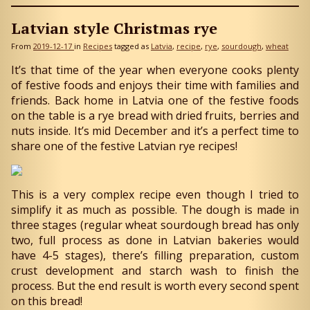
Latvian style Christmas rye
From
2019-12-17
in
Recipes
tagged as
Latvia
recipe
rye
sourdough
wheat
It’s that time of the year when everyone cooks plenty
of festive foods and enjoys their time with families and
friends. Back home in Latvia one of the festive foods
on the table is a rye bread with dried fruits, berries and
nuts inside. It’s mid December and it’s a perfect time to
share one of the festive Latvian rye recipes!
This is a very complex recipe even though I tried to
simplify it as much as possible. The dough is made in
three stages (regular wheat sourdough bread has only
two, full process as done in Latvian bakeries would
have 4-5 stages), there’s filling preparation, custom
crust development and starch wash to finish the
process. But the end result is worth every second spent
on this bread!