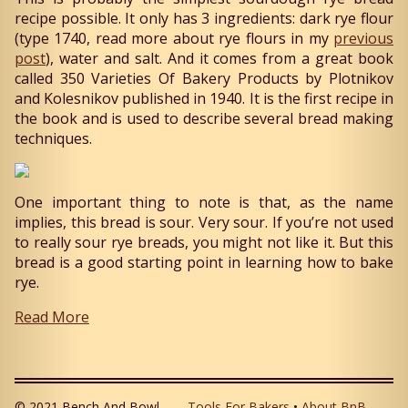
recipe possible. It only has 3 ingredients: dark rye flour
(type 1740, read more about rye flours in my
previous
post
), water and salt. And it comes from a great book
called 350 Varieties Of Bakery Products by Plotnikov
and Kolesnikov published in 1940. It is the first recipe in
the book and is used to describe several bread making
techniques.
One important thing to note is that, as the name
implies, this bread is sour. Very sour. If you’re not used
to really sour rye breads, you might not like it. But this
bread is a good starting point in learning how to bake
rye.
Read More
© 2021 Bench And Bowl
Tools For Bakers
•
About BnB