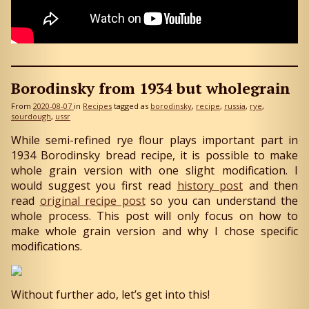
Borodinsky from 1934 but wholegrain
From
2020-08-07
in
Recipes
tagged as
borodinsky
recipe
russia
rye
sourdough
ussr
While semi-refined rye flour plays important part in
1934 Borodinsky bread recipe, it is possible to make
whole grain version with one slight modification. I
would suggest you first read
history post
and then
read
original recipe post
so you can understand the
whole process. This post will only focus on how to
make whole grain version and why I chose specific
modifications.
Without further ado, let’s get into this!