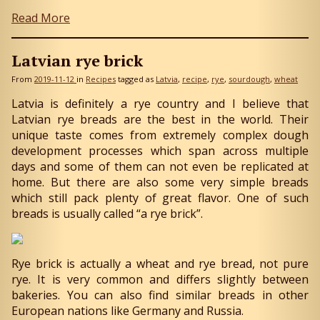
Read More
Latvian rye brick
From
2019-11-12
in
Recipes
tagged as
Latvia
recipe
rye
sourdough
wheat
Latvia is definitely a rye country and I believe that
Latvian rye breads are the best in the world. Their
unique taste comes from extremely complex dough
development processes which span across multiple
days and some of them can not even be replicated at
home. But there are also some very simple breads
which still pack plenty of great flavor. One of such
breads is usually called “a rye brick”.
Rye brick is actually a wheat and rye bread, not pure
rye. It is very common and differs slightly between
bakeries. You can also find similar breads in other
European nations like Germany and Russia.