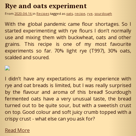
Rye and oats experiment
From
2020-04-16
in
Recipes
tagged as
oats
recipe
rye
sourdough
With the global pandemic came flour shortages. So I
started experimenting with rye flours I don’t normally
use and mixing them with buckwheat, oats and other
grains. This recipe is one of my most favourite
experiments so far. 70% light rye (T997), 30% oats,
scalded and soured.
I didn’t have any expectations as my experience with
rye and oat breads is limited, but I was really surprised
by the flavour and aroma of this bread! Sourdough
fermented oats have a very unusual taste, the bread
turned out to be quite sour, but with a sweetish crust
on top. Good colour and soft juicy crumb topped with a
crispy crust - what else can you ask for?
Read More