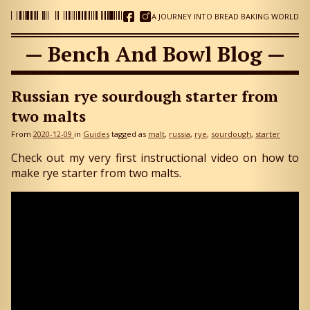
A JOURNEY INTO BREAD BAKING WORLD
— Bench And Bowl Blog —
Russian rye sourdough starter from
two malts
From
2020-12-09
in
Guides
tagged as
malt
russia
rye
sourdough
starter
Check out my very first instructional video on how to
make rye starter from two malts.