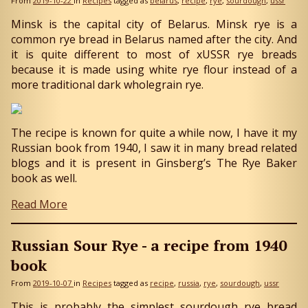
From
2019-10-22
in
Recipes
tagged as
belarus
recipe
rye
sourdough
ussr
Minsk is the capital city of Belarus. Minsk rye is a
common rye bread in Belarus named after the city. And
it is quite different to most of xUSSR rye breads
because it is made using white rye flour instead of a
more traditional dark wholegrain rye.
The recipe is known for quite a while now, I have it my
Russian book from 1940, I saw it in many bread related
blogs and it is present in Ginsberg’s The Rye Baker
book as well.
Read More
Russian Sour Rye - a recipe from 1940
book
From
2019-10-07
in
Recipes
tagged as
recipe
russia
rye
sourdough
ussr
This is probably the simplest sourdough rye bread