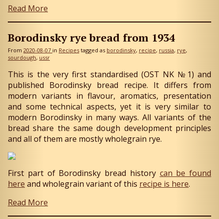
Read More
Borodinsky rye bread from 1934
From
2020-08-07
in
Recipes
tagged as
borodinsky
recipe
russia
rye
sourdough
ussr
This is the very first standardised (OST NK №1) and
published Borodinsky bread recipe. It differs from
modern variants in flavour, aromatics, presentation
and some technical aspects, yet it is very similar to
modern Borodinsky in many ways. All variants of the
bread share the same dough development principles
and all of them are mostly wholegrain rye.
First part of Borodinsky bread history
can be found
here
and wholegrain variant of this
recipe is here
.
Read More