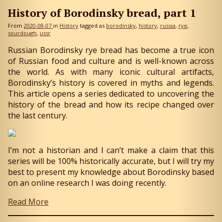
History of Borodinsky bread, part 1
From
2020-08-07
in
History
tagged as
borodinsky
history
russia
rye
sourdough
ussr
Russian Borodinsky rye bread has become a true icon
of Russian food and culture and is well-known across
the world. As with many iconic cultural artifacts,
Borodinsky’s history is covered in myths and legends.
This article opens a series dedicated to uncovering the
history of the bread and how its recipe changed over
the last century.
I’m not a historian and I can’t make a claim that this
series will be 100% historically accurate, but I will try my
best to present my knowledge about Borodinsky based
on an online research I was doing recently.
Read More