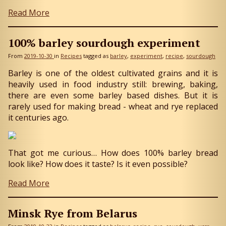
Read More
100% barley sourdough experiment
From
2019-10-30
in
Recipes
tagged as
barley
experiment
recipe
sourdough
Barley is one of the oldest cultivated grains and it is
heavily used in food industry still: brewing, baking,
there are even some barley based dishes. But it is
rarely used for making bread - wheat and rye replaced
it centuries ago.
That got me curious… How does 100% barley bread
look like? How does it taste? Is it even possible?
Read More
Minsk Rye from Belarus